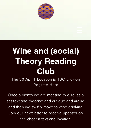
Wine and (social)
Theory Reading
Club
Thu 30 Apr
  |  
Location is TBC: click on
Register Here
Once a month we are meeting to discuss a
set text and theorise and critique and argue,
and then we swiftly move to wine drinking.
Join our newsletter to receive updates on
the chosen text and location.