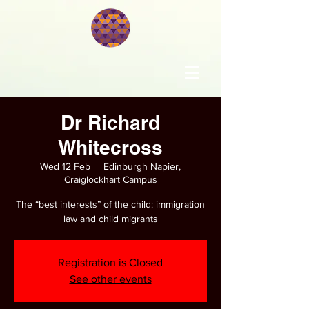
Dr Richard
Whitecross
Wed 12 Feb
  |  
Edinburgh Napier,
Craiglockhart Campus
The “best interests” of the child: immigration
law and child migrants
Registration is Closed
See other events